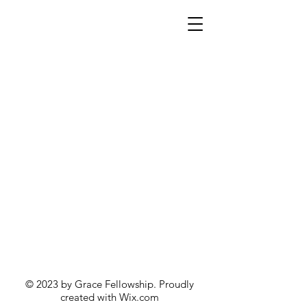
© 2023 by Grace Fellowship. Proudly
created with
Wix.com