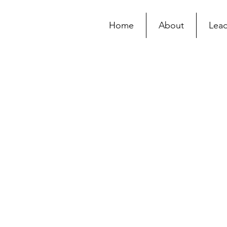
Home
About
Lead