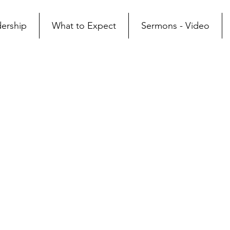
ership
What to Expect
Sermons - Video