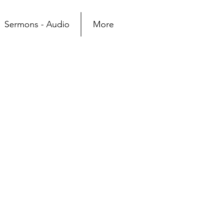
Sermons - Audio
More